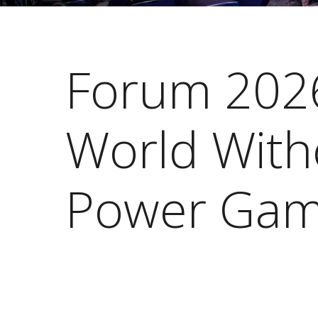
Forum 202
World With
Power Gam