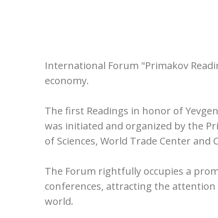
International Forum "Primakov Reading
economy.
The first Readings in honor of Yevge
was initiated and organized by the P
of Sciences, World Trade Center and
The Forum rightfully occupies a prom
conferences, attracting the attentio
world.