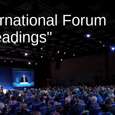
ernational Forum
adings"