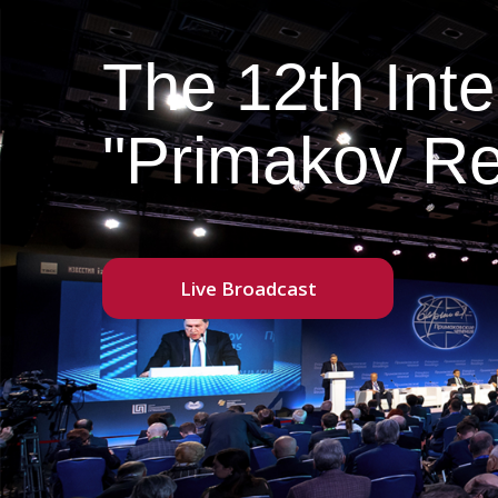
The 12th Int
"Primakov Re
Live Broadcast