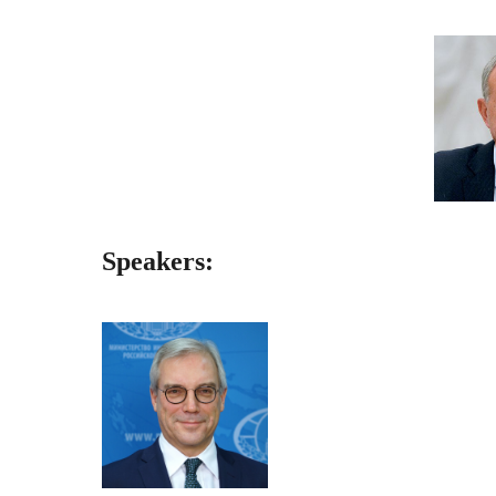
Speakers: