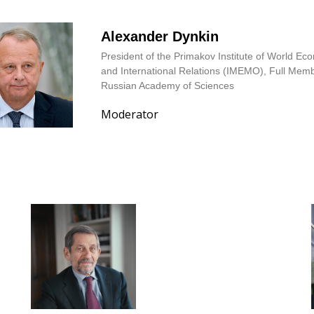
Alexander Dynkin
President of the Primakov Institute of World E
and International Relations (IMEMO), Full Memb
Russian Academy of Sciences
Moderator