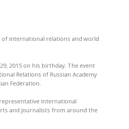
 of international relations and world
9, 2015 on his birthday. The event
tional Relations of Russian Academy
ian Federation.
representative international
rts and journalists from around the