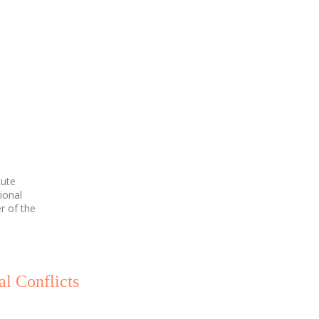
tute
ional
r of the
al Conflicts