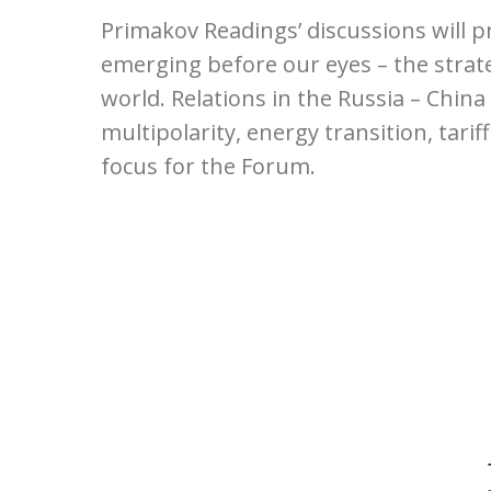
Primakov Readings’ discussions will p
emerging before our eyes – the strate
world. Relations in the Russia – China
multipolarity, energy transition, tarif
focus for the Forum.