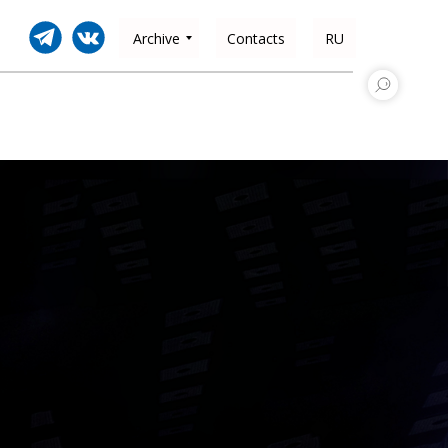
Archive
Contacts
RU