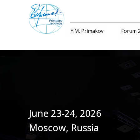
Forum 
Y.M. Primakov
June 23-24, 2026
Moscow, Russia