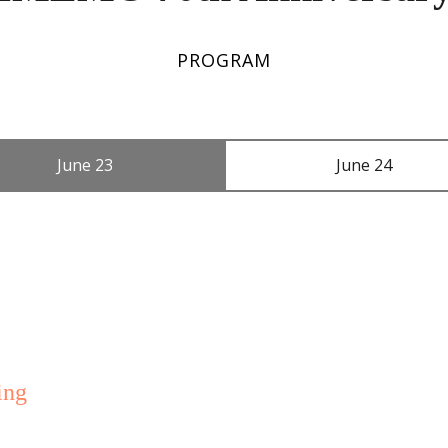
PROGRAM
June 23
June 24
ing