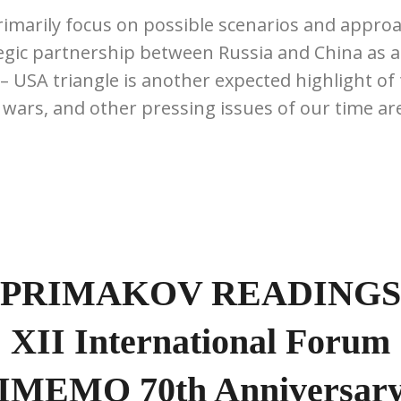
rimarily focus on possible scenarios and approa
gic partnership between Russia and China as an
 – USA triangle is another expected highlight of
f wars, and other pressing issues of our time are
PRIMAKOV READINGS
XII International Forum
IMEMO 70th Anniversar