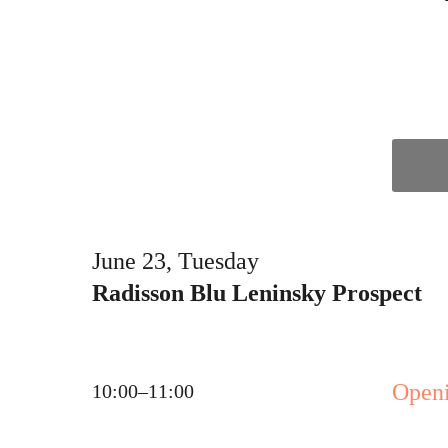
June 23, Tuesday
Radisson Blu Leninsky Prospect
Open
10:00–11:00