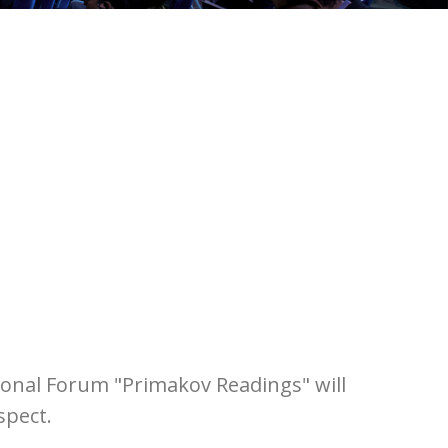
tional Forum "Primakov Readings" will
spect.