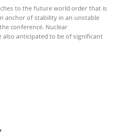
ches to the future world order that is
 anchor of stability in an unstable
 the conference. Nuclear
 also anticipated to be of significant
у