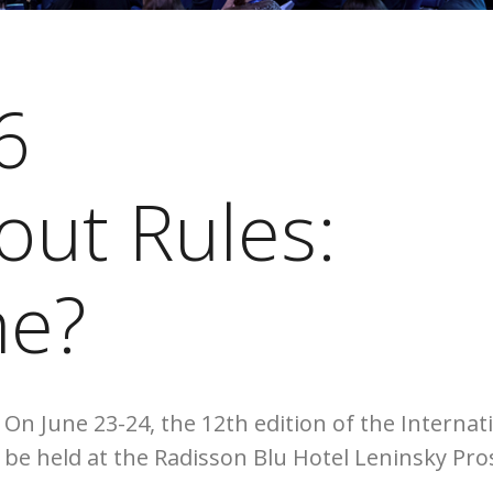
6
out Rules:
e?
The broadcast
On June 23-24, the 12th edition of the Interna
be held at the Radisson Blu Hotel Leninsky Pro