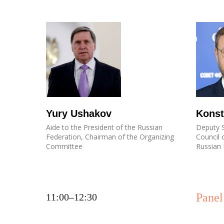
Yury Ushakov
Konst
Aide to the President of the Russian
Deputy S
Federation, Chairman of the Organizing
Council 
Committee
Russian 
Panel
11:00–12:30