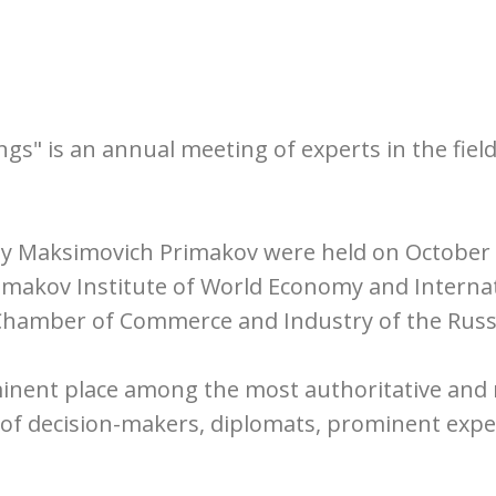
s" is an annual meeting of experts in the field
ny Maksimovich Primakov were held on October 2
rimakov Institute of World Economy and Interna
 Chamber of Commerce and Industry of the Russ
inent place among the most authoritative and 
n of decision-makers, diplomats, prominent expe