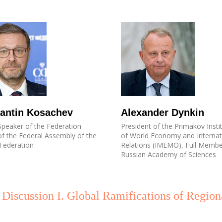
antin Kosachev
Alexander Dynkin
peaker of the Federation
President of the Primakov Insti
of the Federal Assembly of the
of World Economy and Internat
Federation
Relations (IMEMO), Full Membe
Russian Academy of Sciences
 Discussion I. Global Ramifications of Region