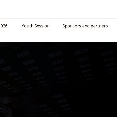
2026
Youth Session
Sponsors and partners