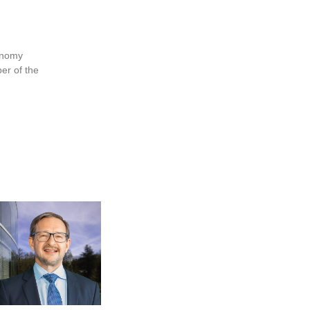
conomy
er of the